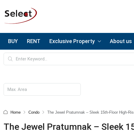
BUY
RENT
Exclusive Property
About us
Home
Condo
The Jewel Pratumnak – Sleek 15th-Floor High-Rise
The Jewel Pratumnak – Sleek 15th