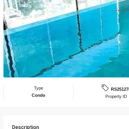
Type
RS25127
Condo
Property ID
Description