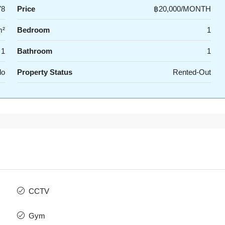
78
Price
฿20,000/MONTH
m²
Bedroom
1
1
Bathroom
1
do
Property Status
Rented-Out
CCTV
Gym