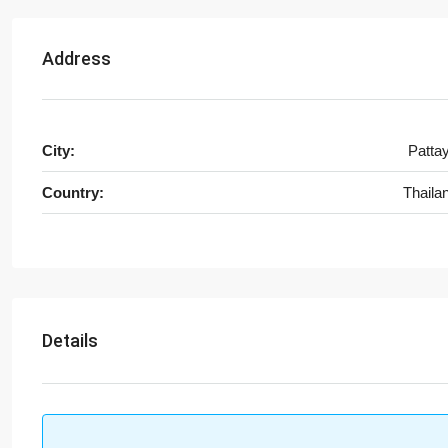
Address
City:
Patta
Country:
Thaila
Details