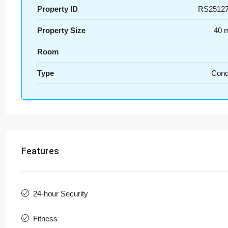
Property ID
RS2512
Property Size
40 
Room
Type
Con
Features
24-hour Security
Fitness