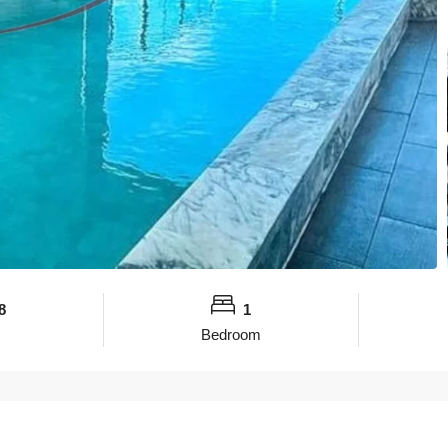
8
1
Bedroom