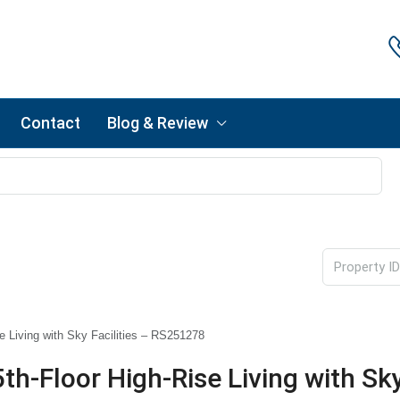
Contact
Blog & Review
 Living with Sky Facilities – RS251278
-Floor High-Rise Living with Sky 