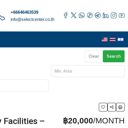
+66646463539
info@selectcenter.co.th
Clear
Search
Facilities –
฿20,000
/MONTH