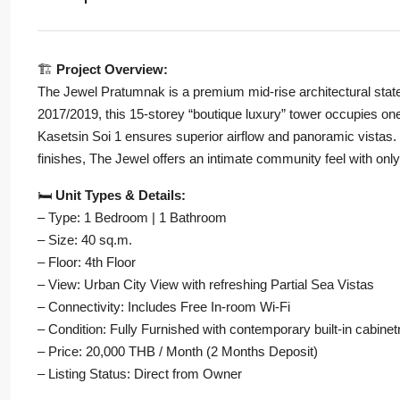
🏗️
Project Overview:
The Jewel Pratumnak is a premium mid-rise architectural sta
2017/2019, this 15-storey “boutique luxury” tower occupies one 
Kasetsin Soi 1 ensures superior airflow and panoramic vistas. 
finishes, The Jewel offers an intimate community feel with only
🛏️
Unit Types & Details:
– Type: 1 Bedroom | 1 Bathroom
– Size: 40 sq.m.
– Floor: 4th Floor
– View: Urban City View with refreshing Partial Sea Vistas
– Connectivity: Includes Free In-room Wi-Fi
– Condition: Fully Furnished with contemporary built-in cabine
– Price: 20,000 THB / Month (2 Months Deposit)
– Listing Status: Direct from Owner