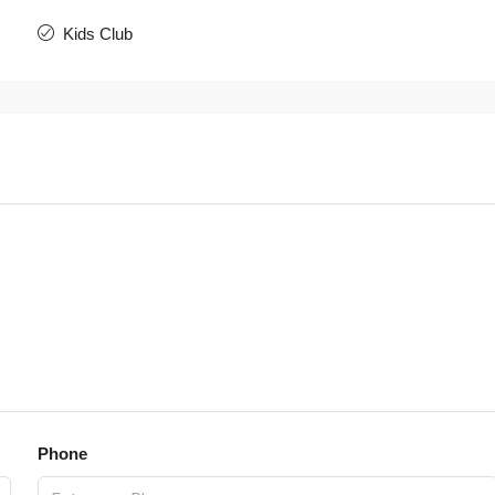
Kids Club
Phone