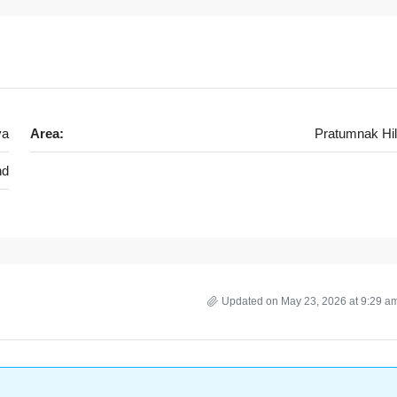
ya
Area:
Pratumnak Hil
nd
Updated on May 23, 2026 at 9:29 a