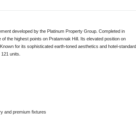
tement developed by the Platinum Property Group. Completed in
of the highest points on Pratamnak Hill. Its elevated position on
Known for its sophisticated earth-toned aesthetics and hotel-standar
 121 units.
try and premium fixtures