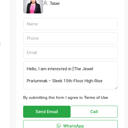
Tatae
d
By submitting this form I agree to
Terms of Use
Send Email
Call
WhatsApp