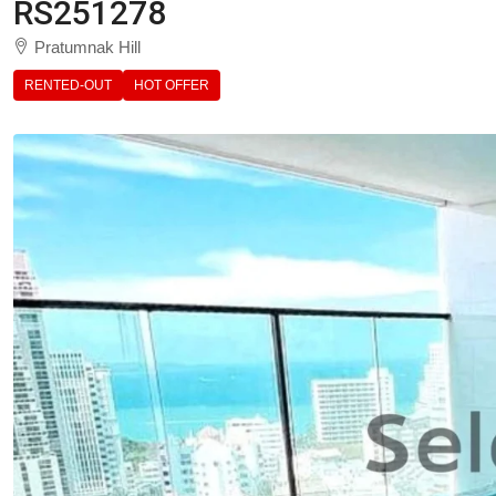
RS251278
Pratumnak Hill
RENTED-OUT
HOT OFFER