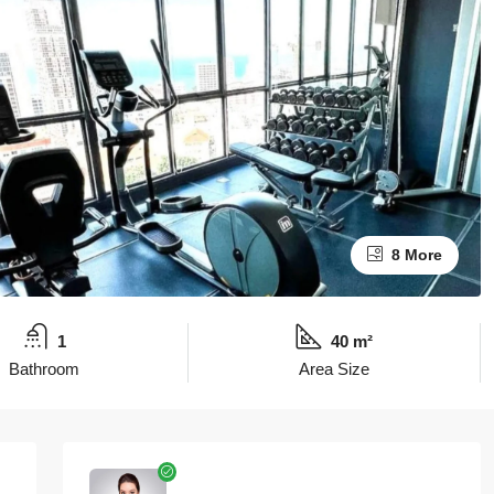
8 More
1
40 m²
Bathroom
Area Size