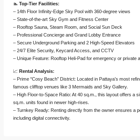
🏊
Top-Tier Facilities:
– 14th Floor Infinity-Edge Sky Pool with 360-degree views
– State-of-the-art Sky Gym and Fitness Center
– Rooftop Sauna, Steam Room, and Social Sun Deck
– Professional Concierge and Grand Lobby Entrance
– Secure Underground Parking and 2 High-Speed Elevators
– 24/7 Elite Security, Keycard Access, and CCTV
– Unique Feature: Rooftop Heli-Pad for emergency or private
📈
Rental Analysis:
– Prime “Cosy Beach” District: Located in Pattaya’s most refin
famous clifftop venues like 3 Mermaids and Sky Gallery.
– High Floor-to-Space Ratio: At 40 sq.m., this layout offers a 
sq.m. units found in newer high-rises.
– Turnkey Ready: Renting directly from the owner ensures a per
including digital connectivity.