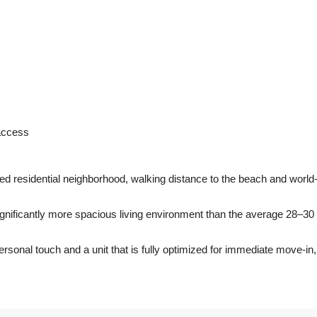
 access
ed residential neighborhood, walking distance to the beach and world
significantly more spacious living environment than the average 28–30
sonal touch and a unit that is fully optimized for immediate move-in,