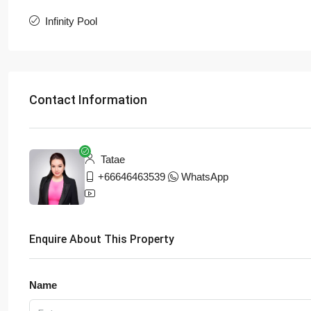
Infinity Pool
Contact Information
Tatae
+66646463539
WhatsApp
Enquire About This Property
Name