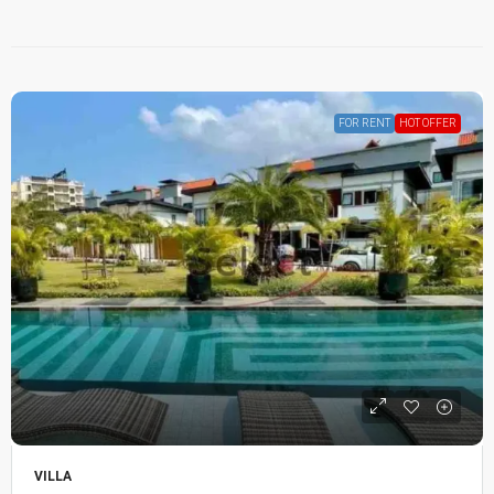
FOR RENT
HOT OFFER
VILLA