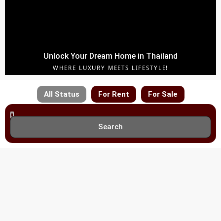
Unlock Your Dream Home in Thailand
WHERE LUXURY MEETS LIFESTYLE!
All Status
For Rent
For Sale
Search