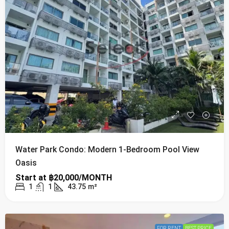
Water Park Condo: Modern 1-Bedroom Pool View
Oasis
Start at
฿20,000/MONTH
1
1
43.75
m²
FOR RENT
BEST PRICE