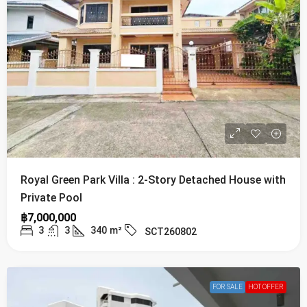
Royal Green Park Villa : 2-Story Detached House with
Private Pool
฿7,000,000
3
3
340
m²
SCT260802
FOR SALE
HOT OFFER