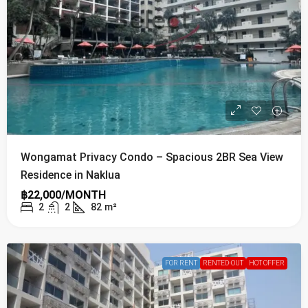
Wongamat Privacy Condo – Spacious 2BR Sea View
Residence in Naklua
฿22,000/MONTH
2
2
82
m²
FOR RENT
RENTED-OUT
HOT OFFER