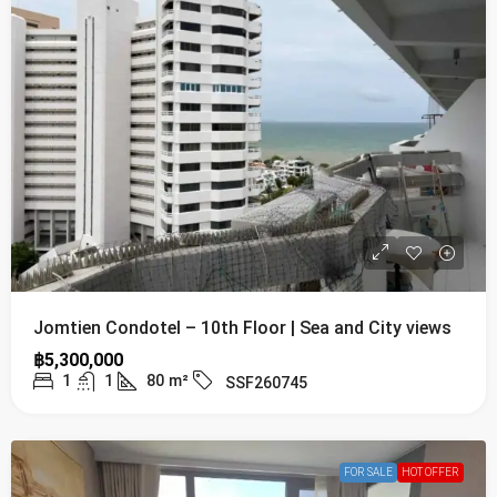
Jomtien Condotel – 10th Floor | Sea and City views
฿5,300,000
1
1
80
m²
SSF260745
FOR SALE
HOT OFFER