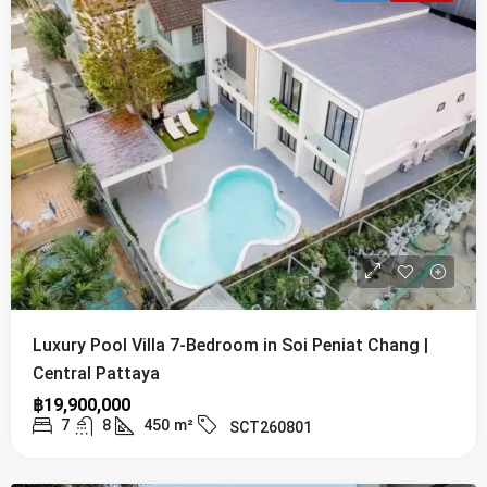
Luxury Pool Villa 7-Bedroom in Soi Peniat Chang |
Central Pattaya
฿19,900,000
7
8
450
m²
SCT260801