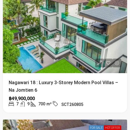
Nagawari 18 : Luxury 3-Storey Modern Pool Villas –
Na Jomtien 6
฿49,900,000
7
9
700
m²
SCT260805
FOR SALE
HOT OFFER