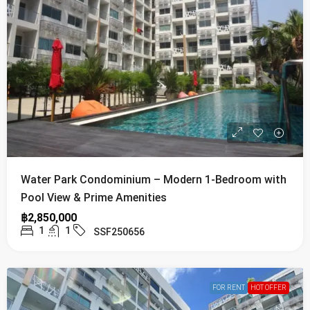
Water Park Condominium – Modern 1-Bedroom with
Pool View & Prime Amenities
฿2,850,000
1
1
SSF250656
FOR RENT
HOT OFFER