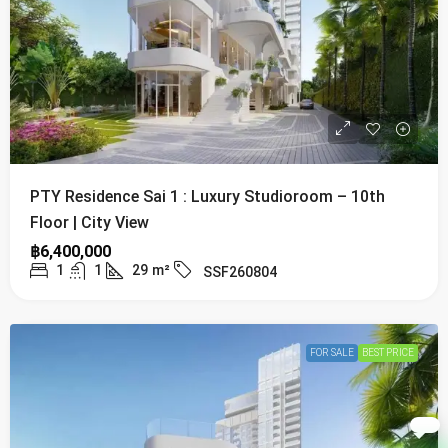
PTY Residence Sai 1 : Luxury Studioroom – 10th
Floor | City View
฿6,400,000
1
1
29
m²
SSF260804
FOR SALE
BEST PRICE