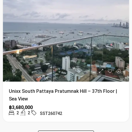
Unixx South Pattaya Pratumnak Hill – 37th Floor |
Sea View
฿3,680,000
2
2
SST260742