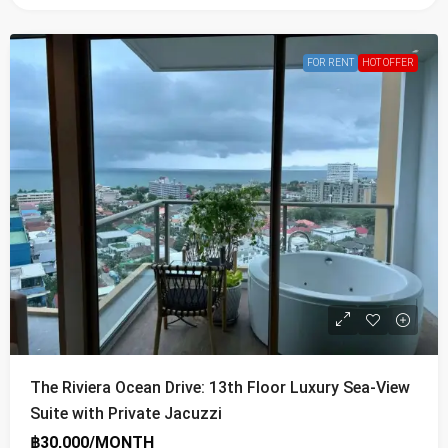
FOR RENT
HOT OFFER
The Riviera Ocean Drive: 13th Floor Luxury Sea-View
Suite with Private Jacuzzi
฿30,000/MONTH