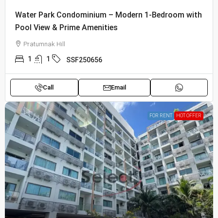
Water Park Condominium – Modern 1-Bedroom with
Pool View & Prime Amenities
Pratumnak Hill
1
1
SSF250656
Call
Email
FOR RENT
HOT OFFER