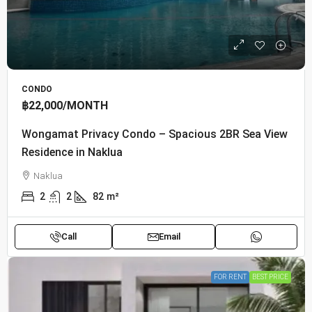
CONDO
฿22,000
/MONTH
Wongamat Privacy Condo – Spacious 2BR Sea View
Residence in Naklua
Naklua
2
2
82
m²
Call
Email
FOR RENT
BEST PRICE