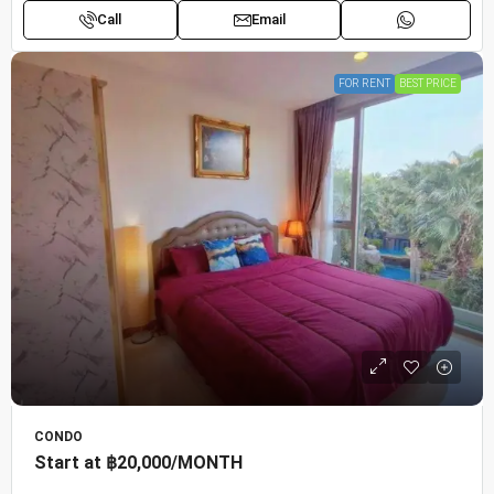
Call
Email
FOR RENT
BEST PRICE
CONDO
Start at
฿20,000
/MONTH