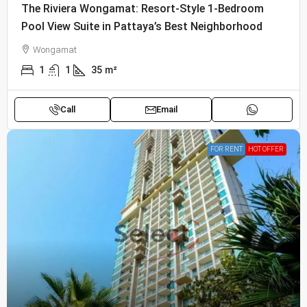
The Riviera Wongamat: Resort-Style 1-Bedroom
Pool View Suite in Pattaya’s Best Neighborhood
Wongamat
1
1
35
m²
Call
Email
FOR RENT
HOT OFFER