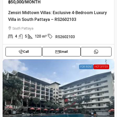
฿50,000
/MONTH
Zensiri Midtown Villas: Exclusive 4-Bedroom Luxury
Villa in South Pattaya – RS2602103
South Pattaya
4
5
120
m²
RS2602103
Call
Email
FOR RENT
HOT OFFER