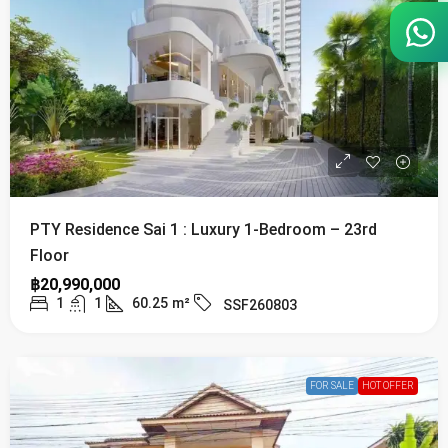
PTY Residence Sai 1 : Luxury 1-Bedroom – 23rd
Floor
฿20,990,000
1
1
60.25
m²
SSF260803
FOR SALE
HOT OFFER