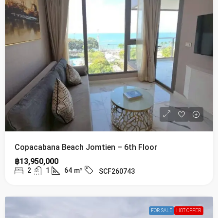
Copacabana Beach Jomtien – 6th Floor
฿13,950,000
2
1
64
m²
SCF260743
FOR SALE
HOT OFFER