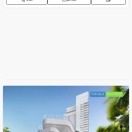
FOR SALE
BEST PRICE