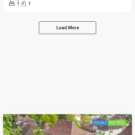
1
1
Load More
FOR SALE
BEST PRICE