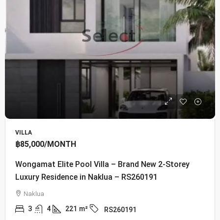
VILLA
฿85,000
/MONTH
Wongamat Elite Pool Villa – Brand New 2-Storey
Luxury Residence in Naklua – RS260191
Naklua
3
4
221
m²
RS260191