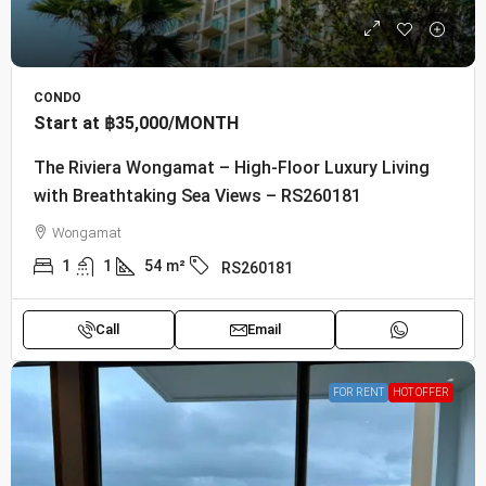
CONDO
Start at
฿35,000
/MONTH
The Riviera Wongamat – High-Floor Luxury Living
with Breathtaking Sea Views – RS260181
Wongamat
1
1
54
m²
RS260181
Call
Email
FOR RENT
HOT OFFER