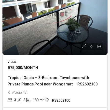
VILLA
฿75,000
/MONTH
Tropical Oasis – 3-Bedroom Townhouse with
Private Plunge Pool near Wongamat – RS2602100
Wongamat
3
3
180
m²
RS2602100