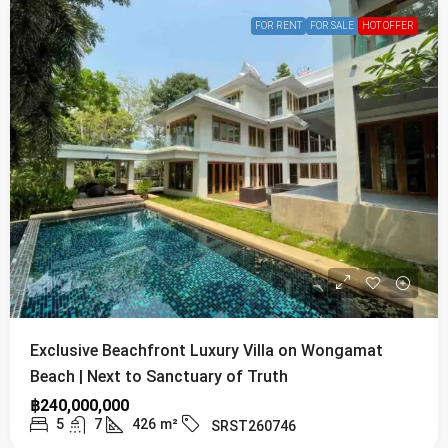
FOR RENT
FOR SALE
HOT OFFER
Exclusive Beachfront Luxury Villa on Wongamat
Beach | Next to Sanctuary of Truth
฿240,000,000
5
7
426
m²
SRST260746