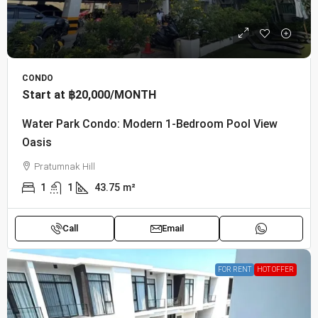
CONDO
Start at
฿20,000
/MONTH
Water Park Condo: Modern 1-Bedroom Pool View
Oasis
Pratumnak Hill
1
1
43.75
m²
Call
Email
FOR RENT
HOT OFFER