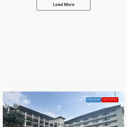
Load More
FOR RENT
HOT OFFER