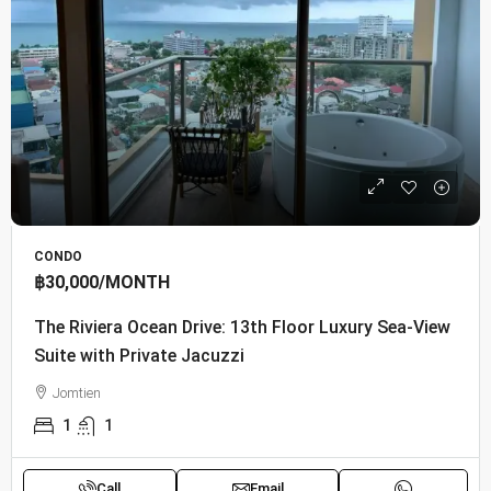
CONDO
฿30,000
/MONTH
The Riviera Ocean Drive: 13th Floor Luxury Sea-View
Suite with Private Jacuzzi
Jomtien
1
1
Call
Email