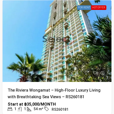
FOR RENT
HOT OFFER
The Riviera Wongamat – High-Floor Luxury Living
with Breathtaking Sea Views – RS260181
Start at
฿35,000/MONTH
1
1
54
m²
RS260181