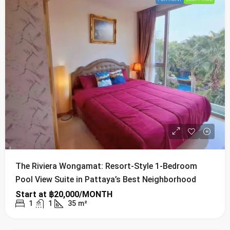
The Riviera Wongamat: Resort-Style 1-Bedroom
Pool View Suite in Pattaya’s Best Neighborhood
Start at
฿20,000/MONTH
1
1
35
m²