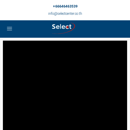
+66646463539
info@selectcenter.co.th