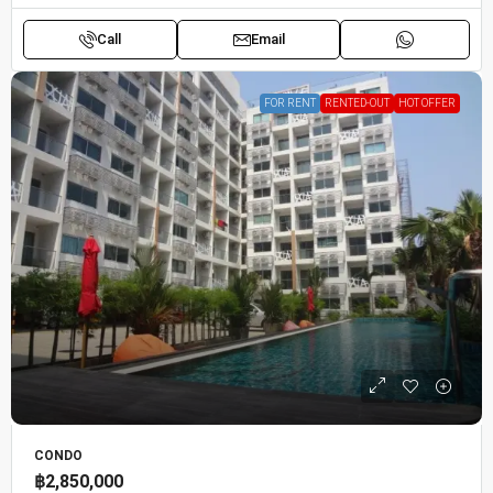
Call
Email
FOR RENT
RENTED-OUT
HOT OFFER
CONDO
฿2,850,000