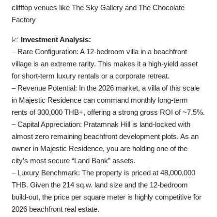
clifftop venues like The Sky Gallery and The Chocolate
Factory
📈
Investment Analysis:
– Rare Configuration: A 12-bedroom villa in a beachfront
village is an extreme rarity. This makes it a high-yield asset
for short-term luxury rentals or a corporate retreat.
– Revenue Potential: In the 2026 market, a villa of this scale
in Majestic Residence can command monthly long-term
rents of 300,000 THB+, offering a strong gross ROI of ~7.5%.
– Capital Appreciation: Pratamnak Hill is land-locked with
almost zero remaining beachfront development plots. As an
owner in Majestic Residence, you are holding one of the
city’s most secure “Land Bank” assets.
– Luxury Benchmark: The property is priced at 48,000,000
THB. Given the 214 sq.w. land size and the 12-bedroom
build-out, the price per square meter is highly competitive for
2026 beachfront real estate.