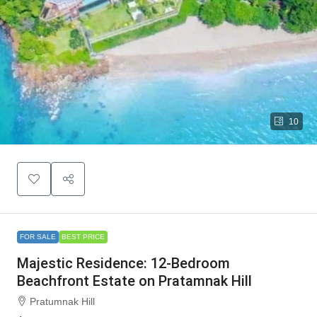
10
FOR SALE
BEST PRICE
Majestic Residence: 12-Bedroom
Beachfront Estate on Pratamnak Hill
Pratumnak Hill