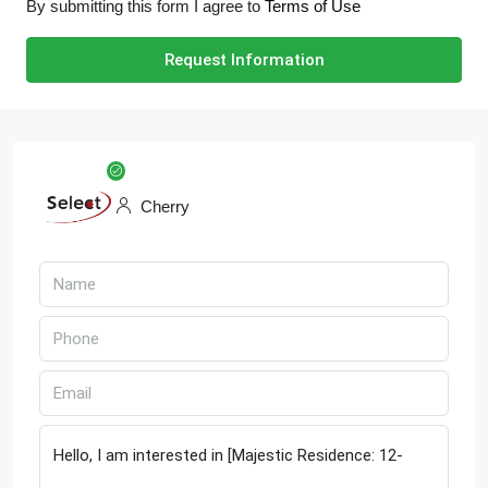
By submitting this form I agree to
Terms of Use
Request Information
Cherry