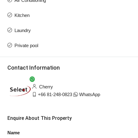
Air Conditioning
Kitchen
Laundry
Private pool
Contact Information
Cherry
+66 81-248-0823
WhatsApp
Enquire About This Property
Name