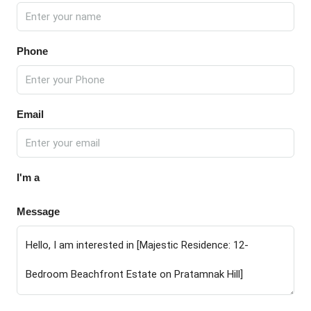
Phone
Email
I'm a
Message