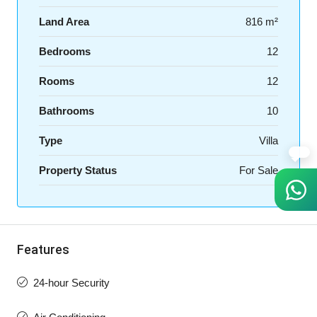
Land Area
816 m²
Bedrooms
12
Rooms
12
Bathrooms
10
Type
Villa
Property Status
For Sale
Features
24-hour Security