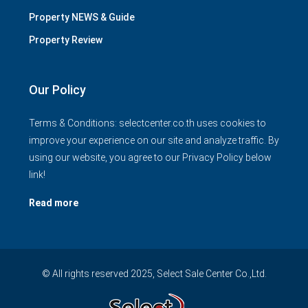
Property NEWS & Guide
Property Review
Our Policy
Terms & Conditions: selectcenter.co.th uses cookies to
improve your experience on our site and analyze traffic. By
using our website, you agree to our Privacy Policy below
link!
Read more
© All rights reserved 2025, Select Sale Center Co.,Ltd.