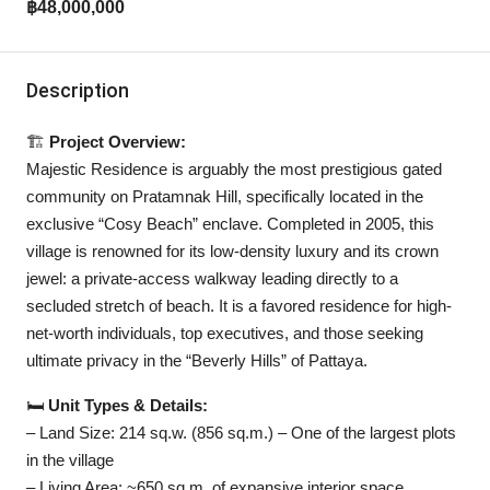
฿48,000,000
Description
🏗️
Project Overview:
Majestic Residence is arguably the most prestigious gated
community on Pratamnak Hill, specifically located in the
exclusive “Cosy Beach” enclave. Completed in 2005, this
village is renowned for its low-density luxury and its crown
jewel: a private-access walkway leading directly to a
secluded stretch of beach. It is a favored residence for high-
net-worth individuals, top executives, and those seeking
ultimate privacy in the “Beverly Hills” of Pattaya.
🛏️
Unit Types & Details:
– Land Size: 214 sq.w. (856 sq.m.) – One of the largest plots
in the village
– Living Area: ~650 sq.m. of expansive interior space