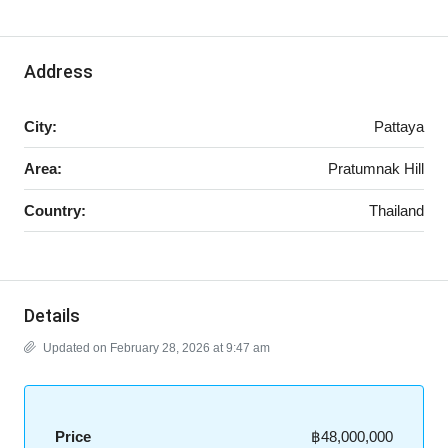
Address
City:
Pattaya
Area:
Pratumnak Hill
Country:
Thailand
Details
Updated on February 28, 2026 at 9:47 am
Price
฿48,000,000