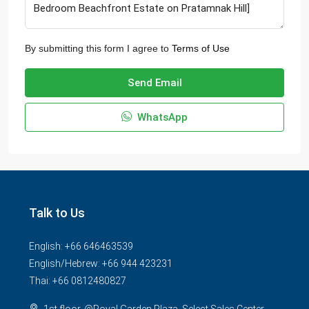
By submitting this form I agree to
Terms of Use
Send Email
WhatsApp
Talk to Us
English: +66 646463539
English/Hebrew: +66 944 423231
Thai: +66 0812480827