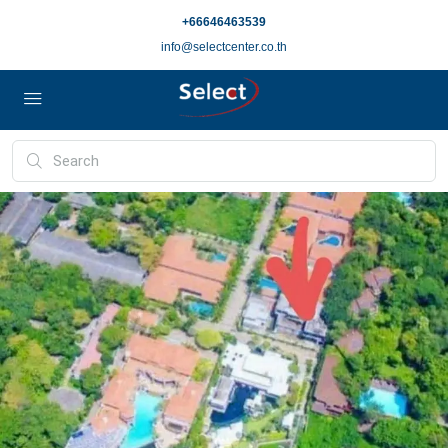
+66646463539
info@selectcenter.co.th