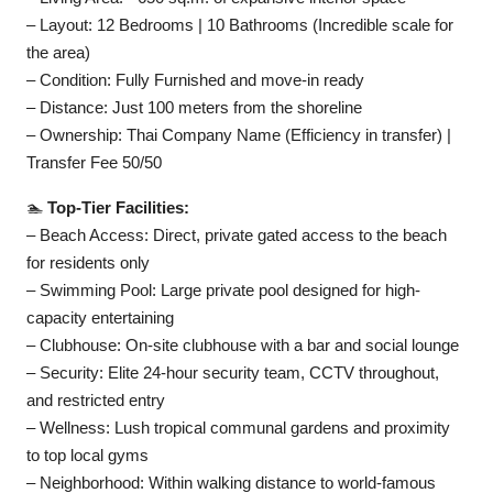
– Layout: 12 Bedrooms | 10 Bathrooms (Incredible scale for
the area)
– Condition: Fully Furnished and move-in ready
– Distance: Just 100 meters from the shoreline
– Ownership: Thai Company Name (Efficiency in transfer) |
Transfer Fee 50/50
🏊
Top-Tier Facilities:
– Beach Access: Direct, private gated access to the beach
for residents only
– Swimming Pool: Large private pool designed for high-
capacity entertaining
– Clubhouse: On-site clubhouse with a bar and social lounge
– Security: Elite 24-hour security team, CCTV throughout,
and restricted entry
– Wellness: Lush tropical communal gardens and proximity
to top local gyms
– Neighborhood: Within walking distance to world-famous