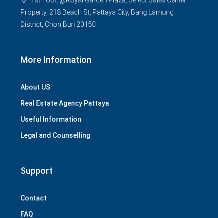
1st floor, @Royal Garden Plaza, Select Sales Center
Property, 218 Beach St, Pattaya City, Bang Lamung
District, Chon Buri 20150
More Information
About US
Real Estate Agency Pattaya
Useful Information
Legal and Counselling
Support
Contact
FAQ