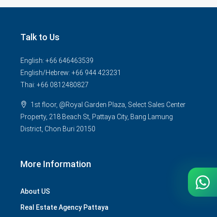
Talk to Us
English: +66 646463539
English/Hebrew: +66 944 423231
Thai: +66 0812480827
1st floor, @Royal Garden Plaza, Select Sales Center
Property, 218 Beach St, Pattaya City, Bang Lamung
District, Chon Buri 20150
More Information
About US
Real Estate Agency Pattaya