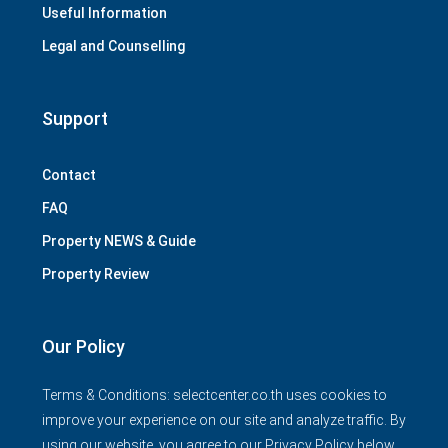
Useful Information
Legal and Counselling
Support
Contact
FAQ
Property NEWS & Guide
Property Review
Our Policy
Terms & Conditions: selectcenter.co.th uses cookies to
improve your experience on our site and analyze traffic. By
using our website, you agree to our Privacy Policy below