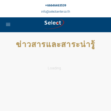
+66646463539
info@selectcenter.co.th
ข่าวสารและสาระน่ารู้
Loading...