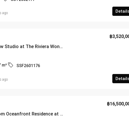
Detail
s ago
฿3,520,0
High-Floor Sea View Studio at The Riviera Wongamat – Building A – SSF2601176
7
m²
SSF2601176
Detail
s ago
฿16,500,0
Stunning 3-Bedroom Oceanfront Residence at Villa Navin Condo Jomtien – SSF2601174