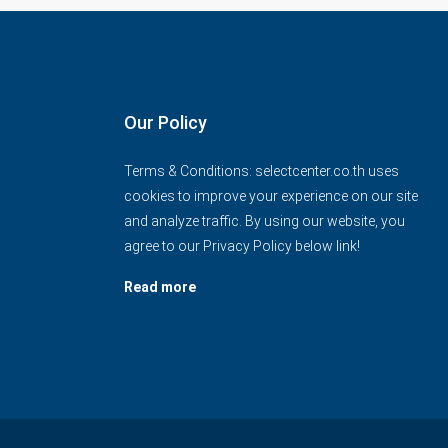
Our Policy
Terms & Conditions: selectcenter.co.th uses
cookies to improve your experience on our site
and analyze traffic. By using our website, you
agree to our Privacy Policy below link!
Read more