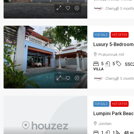
Cherry
5 month
FOR SALE
HOT OFFER
Pratumnak Hill
5
5
SSC
VILLA
Cherry
5 month
FOR SALE
HOT OFFER
Jomtien
1
1
48
m