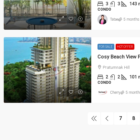
3
3
143
CONDO
Tatae
5 months
FOR SALE
HOT OFFER
Pratumnak Hill
2
2
101
CONDO
Cherry
5 month
7
8