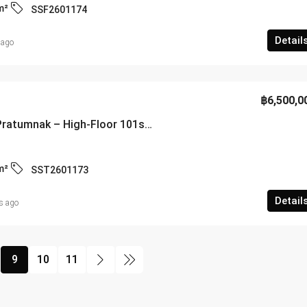
m²
SSF2601174
Detail
 ago
฿6,500,0
Cosy Beach View Pratumnak – High-Floor 101sqm Executive Suite with Panoramic Gulf Views – SST2601173
m²
SST2601173
Detail
s ago
9
10
11