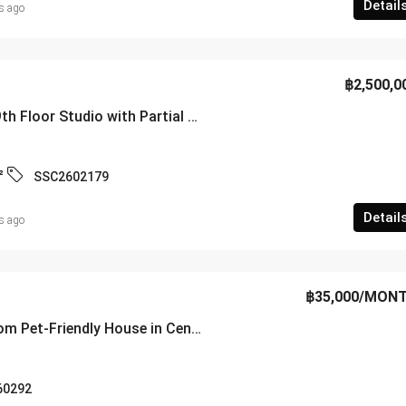
Detail
s ago
฿2,500,0
Newly Renovated 9th Floor Studio with Partial Sea View at Sombat Pattaya Condotel – SSC2602179
²
SSC2602179
Detail
s ago
฿35,000
/MON
Spacious 4-Bedroom Pet-Friendly House in Central Pattaya – RS260292
60292