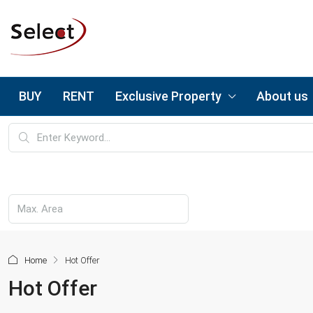
BUY
RENT
Exclusive Property
About us
Home
Hot Offer
Hot Offer