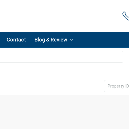
Contact
Blog & Review