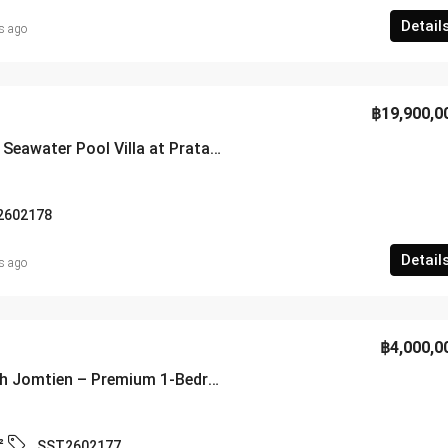
Detail
s ago
฿19,900,0
Luxury 5-Bedroom Seawater Pool Villa at Pratamnak Soi 2 – SSC2602178
2602178
Detail
s ago
฿4,000,0
Lumpini Park Beach Jomtien – Premium 1-Bedroom Sea View Residence – SST2602177
²
SST2602177