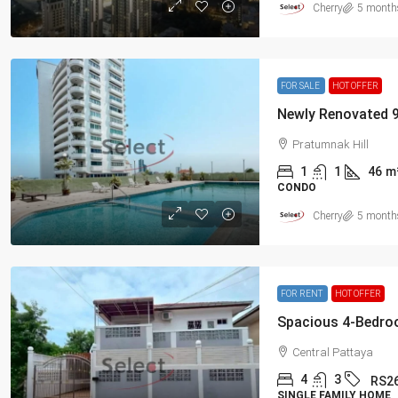
Cherry
5 month
FOR SALE
HOT OFFER
Pratumnak Hill
1
1
46
m
CONDO
Cherry
5 month
FOR RENT
HOT OFFER
Central Pattaya
4
3
RS2
SINGLE FAMILY HOME