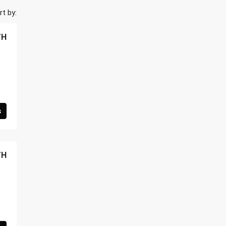
rt by:
TH
s
TH