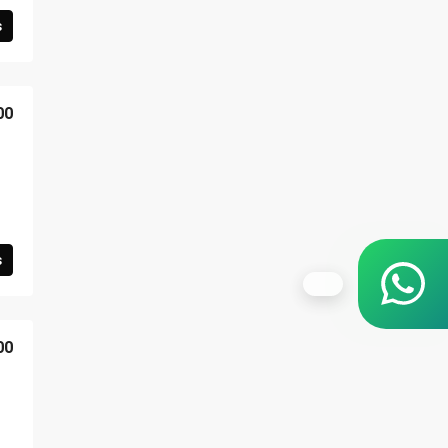
s
00
s
00