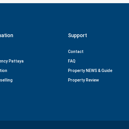
mation
Support
Contact
ency Pattaya
FAQ
tion
Property NEWS & Guide
selling
Property Review