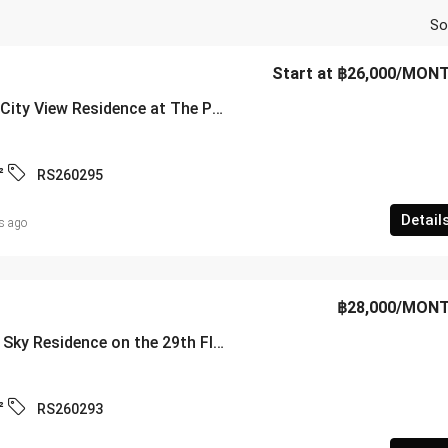
So
Start at
฿26,000
/MON
Luxury 28th-Floor City View Residence at The Panora Pattaya – Pratamnak Soi 5 – RS260295
²
RS260295
Detail
s ago
฿28,000
/MON
Luxury 2-Bedroom Sky Residence on the 29th Floor at Centric Sea Pattaya – RS260293
²
RS260293