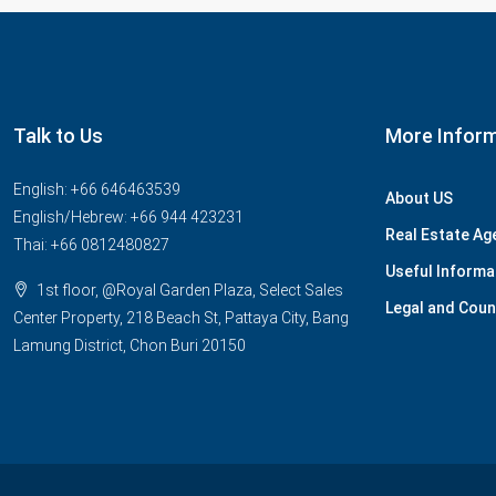
Talk to Us
More Infor
English: +66 646463539
About US
English/Hebrew: +66 944 423231
Real Estate Ag
Thai: +66 0812480827
Useful Informa
1st floor, @Royal Garden Plaza, Select Sales
Legal and Coun
Center Property, 218 Beach St, Pattaya City, Bang
Lamung District, Chon Buri 20150