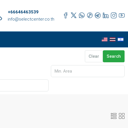
+66646463539
info@selectcenter.co.th
Clear
Search