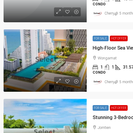
CONDO
Cherry
5 month
FOR SALE
HOT OFFER
Wongamat
1
1
31.5
CONDO
Cherry
5 month
FOR SALE
HOT OFFER
Jomtien