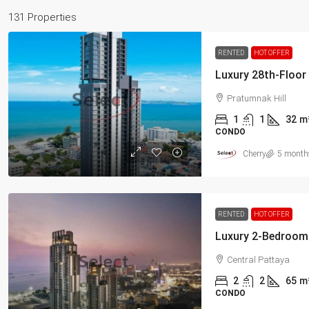
131 Properties
RENTED
HOT OFFER
Pratumnak Hill
1
1
32
m
CONDO
Cherry
5 month
RENTED
HOT OFFER
Central Pattaya
2
2
65
m
CONDO