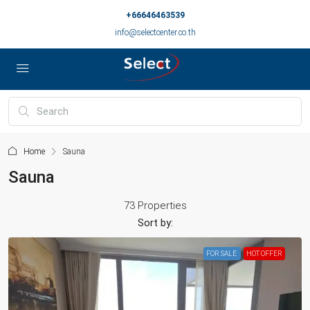
+66646463539
info@selectcenter.co.th
Home
Sauna
Sauna
73 Properties
Sort by:
FOR SALE
HOT OFFER