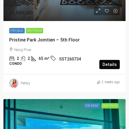
฿5,800,000
FOR SALE
BEST PRICE
Pristine Park Jomtien – 5th Floor
Nong Prue
2
2
65
m²
SST260734
CONDO
Details
2 weeks ago
Pattsy
FOR RENT
BEST PRICE