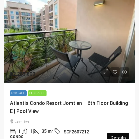
฿2,233,800
FOR SALE
BEST PRICE
Atlantis Condo Resort Jomtien – 6th Floor Building
E | Pool View
Jomtien
1
1
35
m²
SCF2607212
CONDO
Details