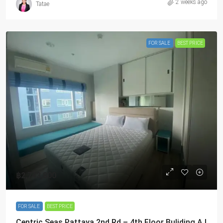
2 weeks ago
Tatae
FOR SALE
BEST PRICE
฿2,743,800
FOR SALE
BEST PRICE
Centric Seas Pattaya 2nd Rd – 4th Floor Buliding A |