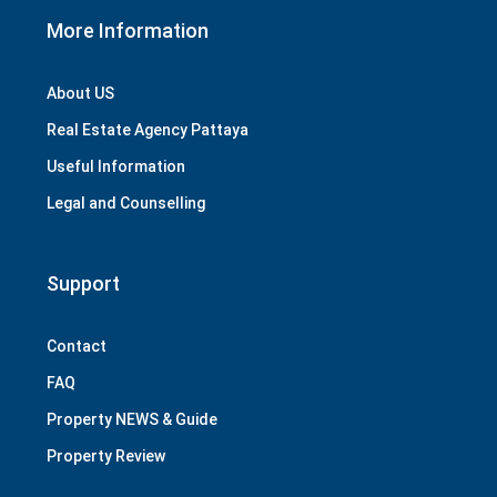
More Information
About US
Real Estate Agency Pattaya
Useful Information
Legal and Counselling
Support
Contact
FAQ
Property NEWS & Guide
Property Review