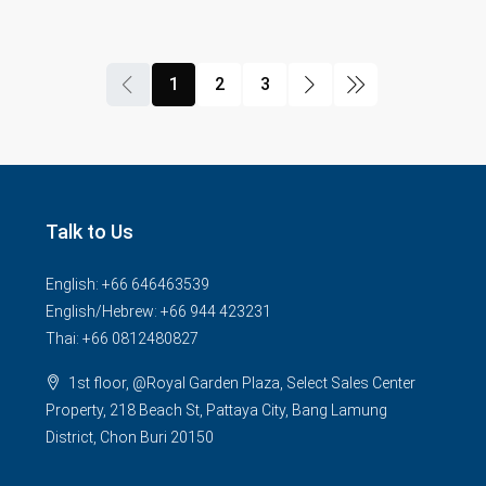
1
2
3
Talk to Us
English: +66 646463539
English/Hebrew: +66 944 423231
Thai: +66 0812480827
1st floor, @Royal Garden Plaza, Select Sales Center
Property, 218 Beach St, Pattaya City, Bang Lamung
District, Chon Buri 20150