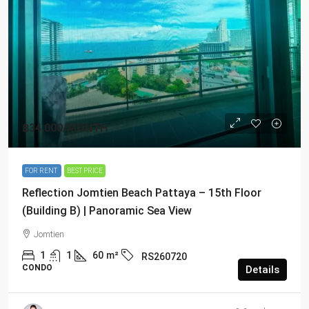
฿34,000
/MONTH
FOR RENT
BEST PRICE
Reflection Jomtien Beach Pattaya – 15th Floor
(Building B) | Panoramic Sea View
Jomtien
1
1
60
m²
RS260720
CONDO
Details