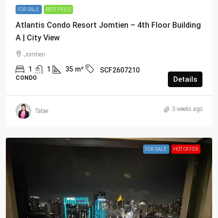
FOR SALE
BEST PRICE
Atlantis Condo Resort Jomtien – 4th Floor Building
A | City View
Jomtien
1
1
35
m²
SCF2607210
CONDO
Details
3 weeks ago
Tatae
FOR SALE
HOT OFFER