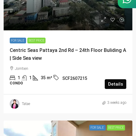
฿3,865,800
FOR SALE
BEST PRICE
Centric Seas Pattaya 2nd Rd – 24th Floor Buliding A
| Side Sea view
Jomtien
1
1
35
m²
SCF2607215
CONDO
Details
3 weeks ago
Tatae
FOR SALE
BEST PRICE