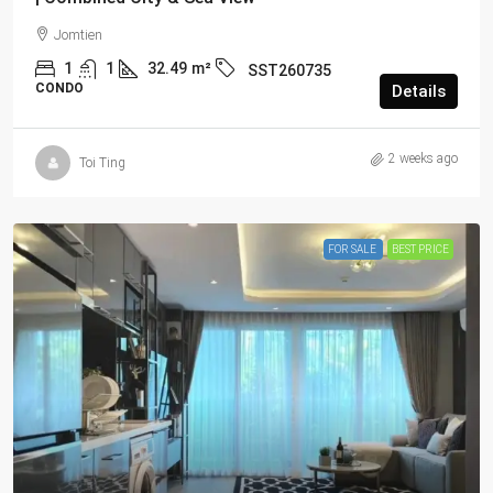
Jomtien
1
1
32.49
m²
SST260735
CONDO
Details
2 weeks ago
Toi Ting
FOR SALE
BEST PRICE