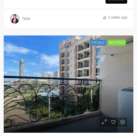
3 weeks ago
Tatae
FOR SALE
BEST PRICE
฿2,233,800