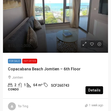
฿13,950,000
FOR SALE
HOT OFFER
Copacabana Beach Jomtien – 6th Floor
Jomtien
2
1
64
m²
SCF260743
CONDO
Details
1 week ago
Toi Ting