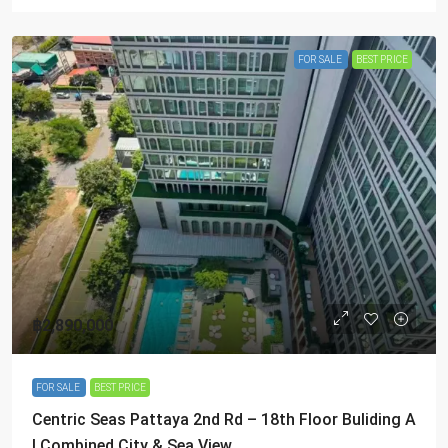
FOR SALE
BEST PRICE
฿2,890,000
FOR SALE
BEST PRICE
Centric Seas Pattaya 2nd Rd – 18th Floor Buliding A
| Combined City & Sea View