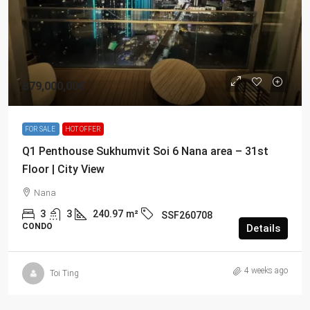
฿79,000,000
FOR SALE
HOT OFFER
Q1 Penthouse Sukhumvit Soi 6 Nana area – 31st
Floor | City View
Nana
3
3
240.97
m²
SSF260708
CONDO
Details
4 weeks ago
Toi Ting