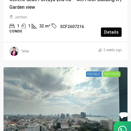
Garden view
Jomtien
1
1
32
m²
SCF2607216
CONDO
Details
3 weeks ago
Tatae
FOR SALE
BEST PRICE