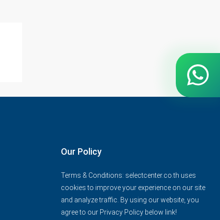
Our Policy
Terms & Conditions: selectcenter.co.th uses
cookies to improve your experience on our site
and analyze traffic. By using our website, you
agree to our Privacy Policy below link!