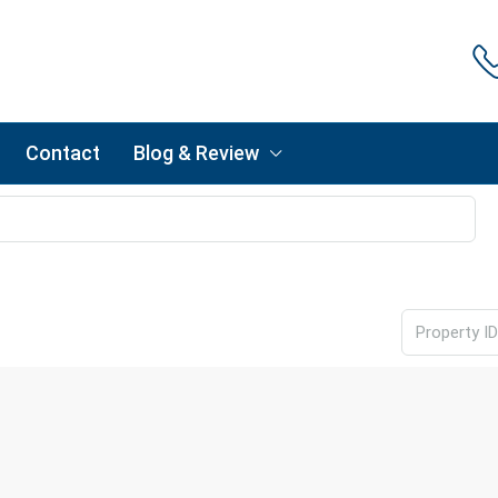
Contact
Blog & Review