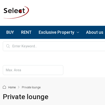
BUY
RENT
Exclusive Property
About us
Home
Private lounge
Private lounge