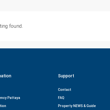
sting found.
mation
Support
Contact
ency Pattaya
FAQ
tion
Property NEWS & Guide