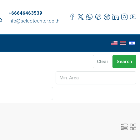
+66646463539
info@selectcenter.co.th
Clear
Search