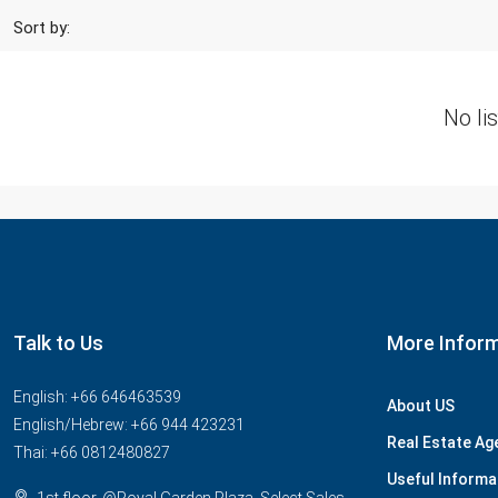
Sort by:
No li
Talk to Us
More Infor
English: +66 646463539
About US
English/Hebrew: +66 944 423231
Real Estate Ag
Thai: +66 0812480827
Useful Informa